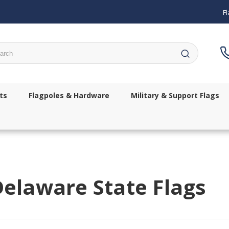
Fl
ch
ts
Flagpoles & Hardware
Military & Support Flags
elaware State Flags