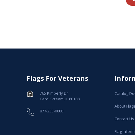
Flags For Veterans
Infor
765 Kimberly Dr
Catalog D
Carol Stream, IL 60188
About Flag
877-233-0608
Contact Us
Flag Inform