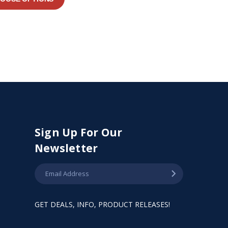
Sign Up For Our
Newsletter
GET DEALS, INFO, PRODUCT RELEASES!