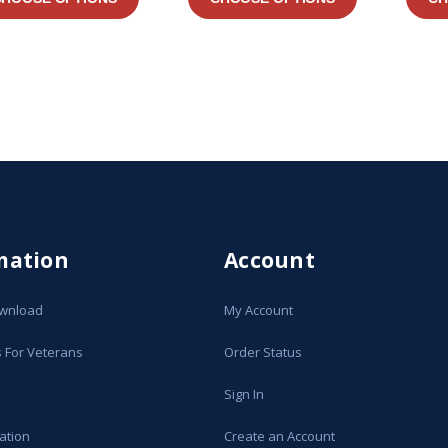
mation
Account
ownload
My Account
s For Veterans
Order Status
Sign In
ation
Create an Account