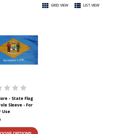
GRID VIEW
LIST VIEW
are - State Flag
ole Sleeve - For
r Use
0
OOSE OPTIONS