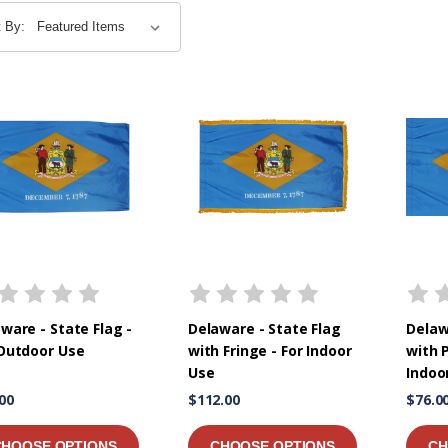
t By:
ware - State Flag -
Delaware - State Flag
Delaw
 Outdoor Use
with Fringe - For Indoor
with P
Use
Indoo
00
$112.00
$76.0
CHOOSE OPTIONS
CHOOSE OPTIONS
CH