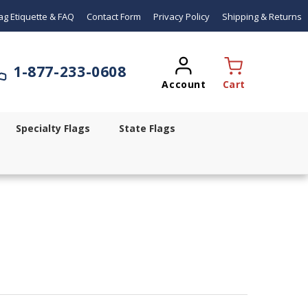
ag Etiquette & FAQ
Contact Form
Privacy Policy
Shipping & Returns
1-
877-233-0608
Account
Cart
Specialty Flags
State Flags