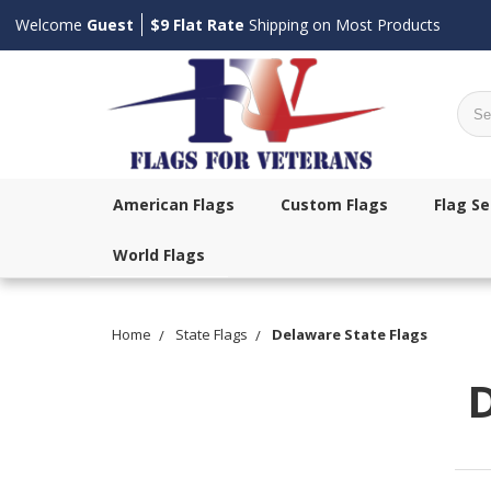
Welcome
Guest
$9 Flat Rate
Shipping on Most Products
Sear
American Flags
Custom Flags
Flag Se
World Flags
Home
State Flags
Delaware State Flags
D