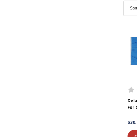
Sor
Dela
For
$30.