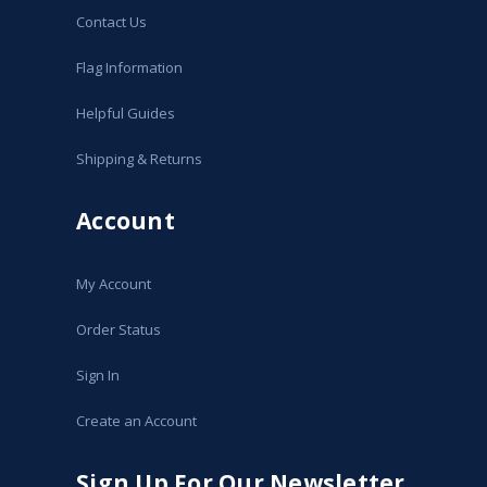
Contact Us
Flag Information
Helpful Guides
Shipping & Returns
Account
My Account
Order Status
Sign In
Create an Account
Sign Up For Our Newsletter