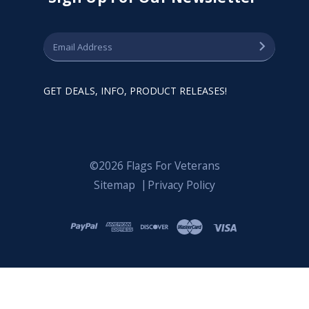
GET DEALS, INFO, PRODUCT RELEASES!
©2026 Flags For Veterans
Sitemap
Privacy Policy