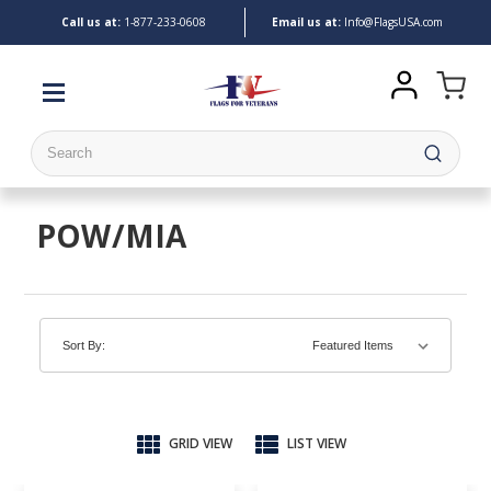
Call us at:
1-
877-233-0608
Email us at:
Info@FlagsUSA.com
Search
POW/MIA
Sort By:
GRID VIEW
LIST VIEW