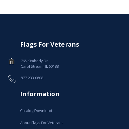
Flags For Veterans
765 Kimberly Dr
Carol Stream, IL 60188
877-233-0608
Information
Catalog Download
About Flags For Veterans