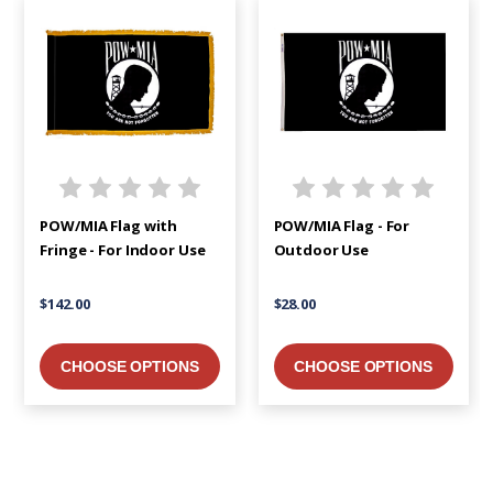
POW/MIA Flag with
POW/MIA Flag - For
Fringe - For Indoor Use
Outdoor Use
$142.00
$28.00
CHOOSE OPTIONS
CHOOSE OPTIONS