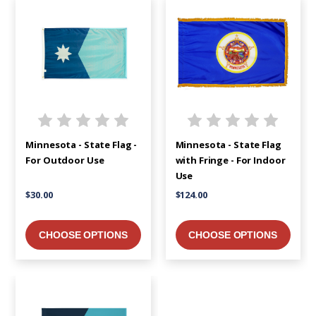
Minnesota - State Flag -
Minnesota - State Flag
For Outdoor Use
with Fringe - For Indoor
Use
$30.00
$124.00
CHOOSE OPTIONS
CHOOSE OPTIONS