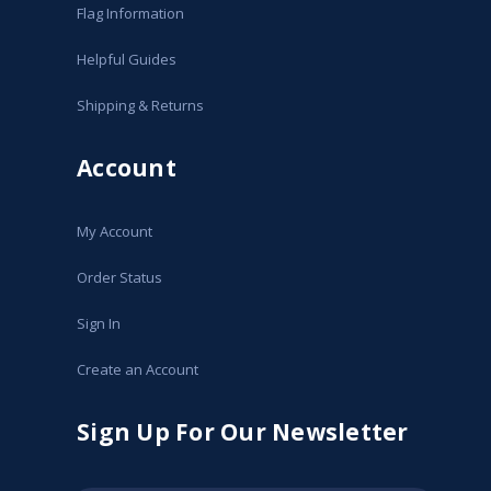
Flag Information
Helpful Guides
Shipping & Returns
Account
My Account
Order Status
Sign In
Create an Account
Sign Up For Our Newsletter