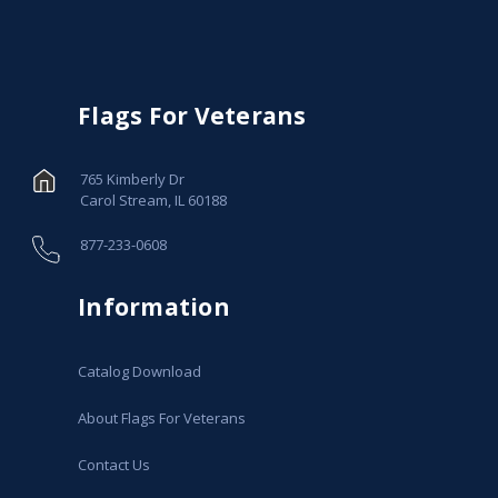
Flags For Veterans
765 Kimberly Dr
Carol Stream, IL 60188
877-233-0608
Information
Catalog Download
About Flags For Veterans
Contact Us