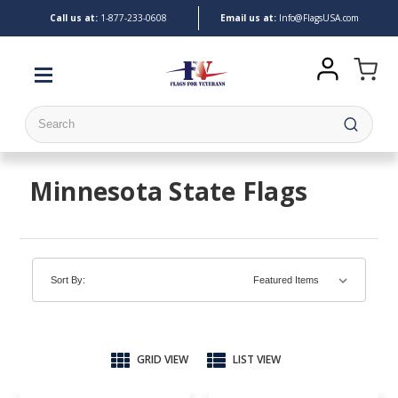
Call us at:
1-
877-233-0608
Email us at:
Info@FlagsUSA.com
Search
Minnesota State Flags
Sort By:
GRID VIEW
LIST VIEW