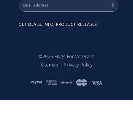
GET DEALS, INFO, PRODUCT RELEASES!
©2026 Flags For Veterans
Sitemap
Privacy Policy