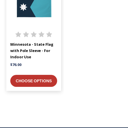
Minnesota - State Flag
with Pole Sleeve - For
Indoor Use
$76.00
CHOOSE OPTIONS