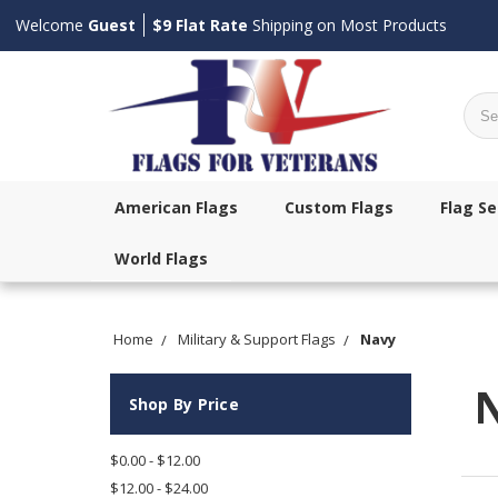
Welcome
Guest
$9 Flat Rate
Shipping on Most Products
Sear
American Flags
Custom Flags
Flag Se
World Flags
Home
Military & Support Flags
Navy
Shop By Price
$0.00 - $12.00
$12.00 - $24.00