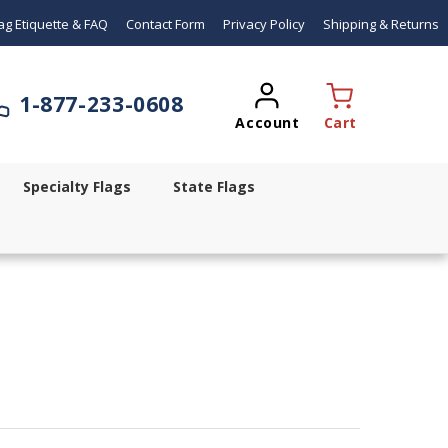
ag Etiquette & FAQ
Contact Form
Privacy Policy
Shipping & Returns
1-
877-233-0608
Account
Cart
Specialty Flags
State Flags