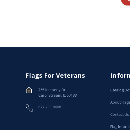
Flags For Veterans
Infor
765 Kimberly Dr
Catalog D
Carol Stream, IL 60188
About Flag
877-233-0608
Contact Us
Flag Inform