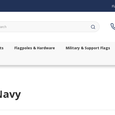
Fl
ch
ts
Flagpoles & Hardware
Military & Support Flags
Navy