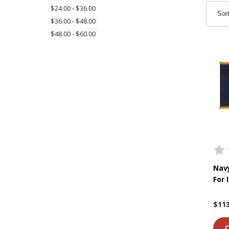
$24.00 - $36.00
Sor
$36.00 - $48.00
$48.00 - $60.00
Navy
For 
$113