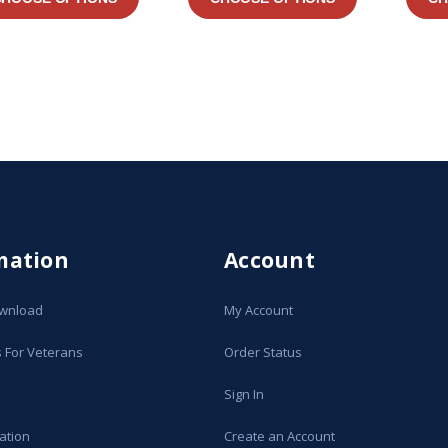
mation
Account
ownload
My Account
s For Veterans
Order Status
Sign In
ation
Create an Account