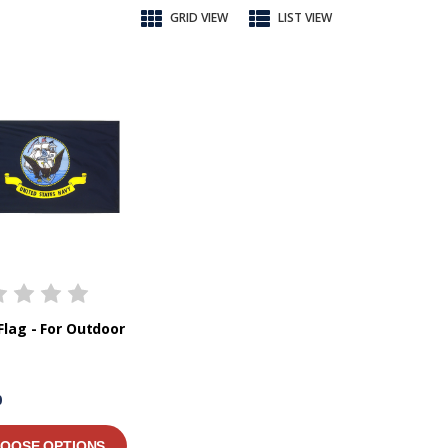
GRID VIEW
LIST VIEW
Flag - For Outdoor
0
OOSE OPTIONS