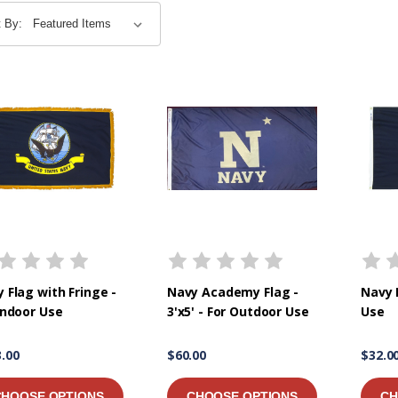
t By:
 Flag with Fringe -
Navy Academy Flag -
Navy 
Indoor Use
3'x5' - For Outdoor Use
Use
.00
$60.00
$32.0
CHOOSE OPTIONS
CHOOSE OPTIONS
CH