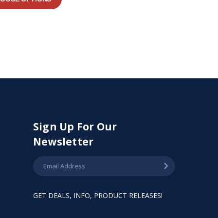
Sign Up For Our
Newsletter
GET DEALS, INFO, PRODUCT RELEASES!