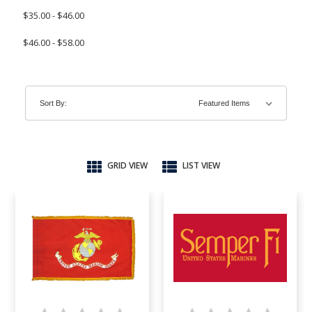
$35.00 - $46.00
$46.00 - $58.00
Sort By:
GRID VIEW
LIST VIEW