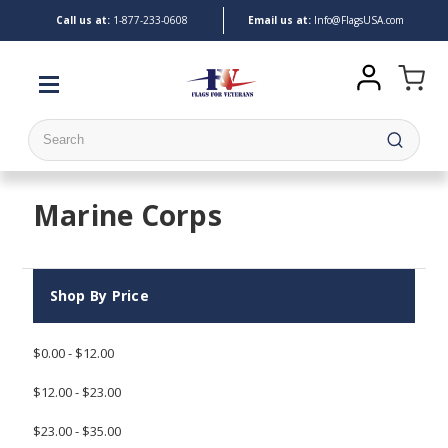
Call us at:
1-
877-233-0608
Email us at:
Info@FlagsUSA.com
Search
Marine Corps
Shop By Price
$0.00 - $12.00
$12.00 - $23.00
$23.00 - $35.00