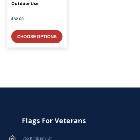
Outdoor Use
$32.00
CHOOSE OPTIONS
Flags For Veterans
765 Kimberly Dr