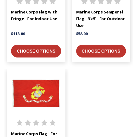
Marine Corps Flag with
Marine Corps Semper Fi
Fringe - For Indoor Use
Flag - 3'x5' - For Outdoor
Use
$113.00
$58.00
CHOOSE OPTIONS
CHOOSE OPTIONS
Marine Corps Flag - For