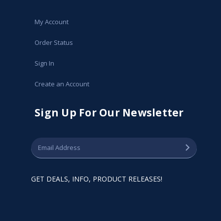
My Account
Order Status
Sign In
Create an Account
Sign Up For Our Newsletter
GET DEALS, INFO, PRODUCT RELEASES!