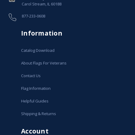
Carol Stream, IL 60188
877-233-0608
Information
Catalog Download
About Flags For Veterans
Contact Us
Flag Information
Helpful Guides
Shipping & Returns
Account