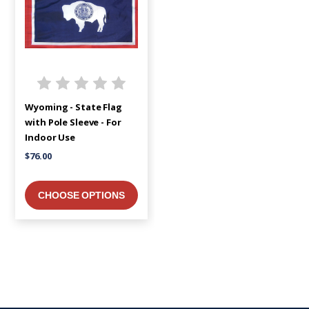
Wyoming - State Flag
with Pole Sleeve - For
Indoor Use
$76.00
CHOOSE OPTIONS