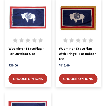
Wyoming - State Flag -
Wyoming - State Flag
For Outdoor Use
with Fringe - For Indoor
Use
$30.00
$112.00
CHOOSE OPTIONS
CHOOSE OPTIONS