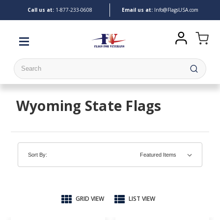
Call us at:
1-
877-233-0608
Email us at:
Info@FlagsUSA.com
Search
Wyoming State Flags
Sort By:
GRID VIEW
LIST VIEW