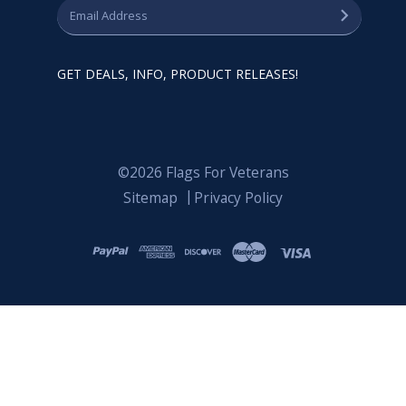
GET DEALS, INFO, PRODUCT RELEASES!
©2026 Flags For Veterans
Sitemap
Privacy Policy