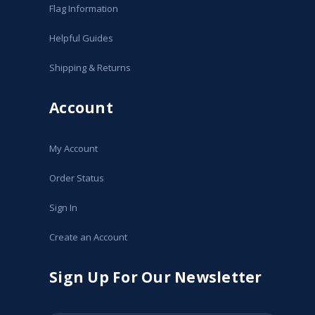
Flag Information
Helpful Guides
Shipping & Returns
Account
My Account
Order Status
Sign In
Create an Account
Sign Up For Our Newsletter