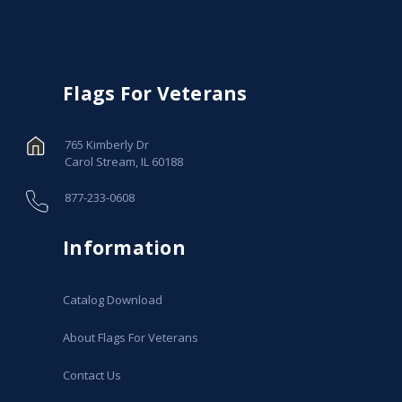
Flags For Veterans
765 Kimberly Dr
Carol Stream, IL 60188
877-233-0608
Information
Catalog Download
About Flags For Veterans
Contact Us