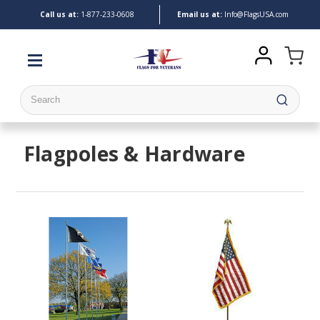
Call us at:
1-
877-233-0608
Email us at:
Info@FlagsUSA.com
Search
Flagpoles & Hardware