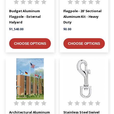
Budget Aluminum
Flagpole - 20' Sectional
Flagpole - External
Aluminum Kit - Heavy
Halyard
Duty
$1,540.00
$0.00
CHOOSE OPTIONS
CHOOSE OPTIONS
Architectural Aluminum
Stainless Steel Swivel