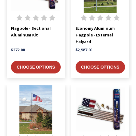
Flagpole - Sectional
Economy Aluminum
Aluminum Kit
Flagpole - External
Halyard
$272.00
$2,987.00
CHOOSE OPTIONS
CHOOSE OPTIONS