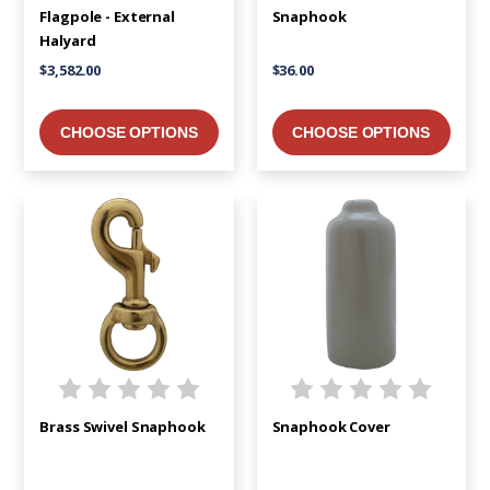
Flagpole - External
Snaphook
Halyard
$3,582.00
$36.00
CHOOSE OPTIONS
CHOOSE OPTIONS
Brass Swivel Snaphook
Snaphook Cover