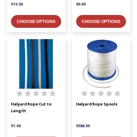
$10.00
$6.00
CHOOSE OPTIONS
CHOOSE OPTIONS
Halyard Rope Cut to
Halyard Rope Spools
Length
$1.00
$388.00