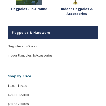
Flagpoles - In-Ground
Indoor Flagpoles &
Accessories
Flagpoles & Hardware
Flagpoles - In-Ground
Indoor Flagpoles & Accessories
Shop By Price
$0.00 - $29.00
$29.00 - $58.00
$58.00 - $88.00