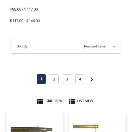
$88.00 - $117.00
$117.00 - $146.00
Sort By:
1
2
3
4
GRID VIEW
LIST VIEW