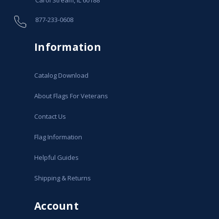
877-233-0608
Information
Catalog Download
About Flags For Veterans
Contact Us
Flag Information
Helpful Guides
Shipping & Returns
Account