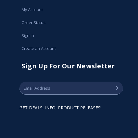
My Account
Order Status
Sign In
Create an Account
Sign Up For Our Newsletter
GET DEALS, INFO, PRODUCT RELEASES!