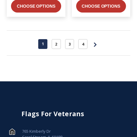
CHOOSE OPTIONS
CHOOSE OPTIONS
1
2
3
4
Flags For Veterans
765 Kimberly Dr
Carol Stream, IL 60188