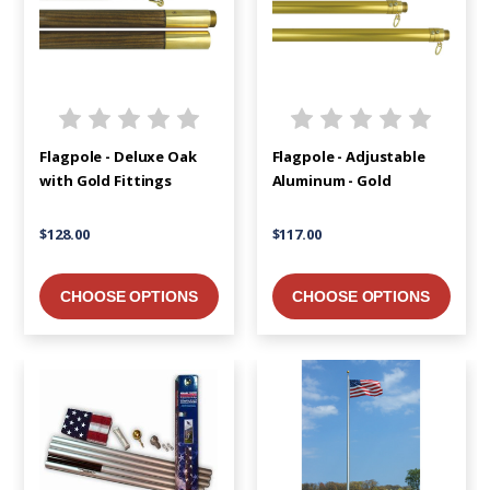
Flagpole - Deluxe Oak
Flagpole - Adjustable
with Gold Fittings
Aluminum - Gold
$128.00
$117.00
CHOOSE OPTIONS
CHOOSE OPTIONS