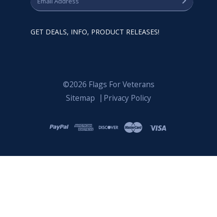
GET DEALS, INFO, PRODUCT RELEASES!
©2026 Flags For Veterans
Sitemap
Privacy Policy