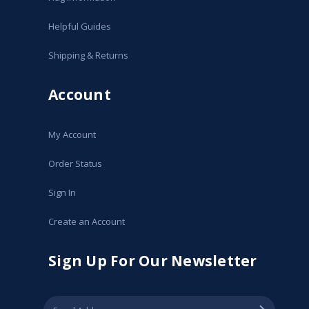
Helpful Guides
Shipping & Returns
Account
My Account
Order Status
Sign In
Create an Account
Sign Up For Our Newsletter