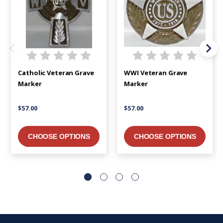
Catholic Veteran Grave
WWI Veteran Grave
Marker
Marker
$57.00
$57.00
CHOOSE OPTIONS
CHOOSE OPTIONS