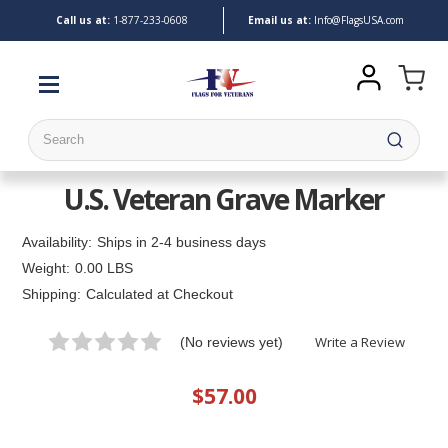
Call us at:
1-
877-233-0608
Email us at:
Info@FlagsUSA.com
Search
U.S. Veteran Grave Marker
Availability:
Ships in 2-4 business days
Weight:
0.00 LBS
Shipping:
Calculated at Checkout
Write a Review
(No reviews yet)
$57.00