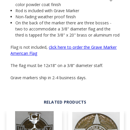
color powder coat finish
Rod is included with Grave Marker
Non-fading weather proof finish
On the back of the marker there are three bosses -
two to accommodate a 3/8" diameter flag and the
third is tapped for the 3/8" x 20" brass or aluminum rod
Flag is not included,
click here to order the Grave Marker
American Flag
The flag must be 12x18” on a 3/8” diameter staff.
Grave markers ship in 2-4 business days.
RELATED PRODUCTS