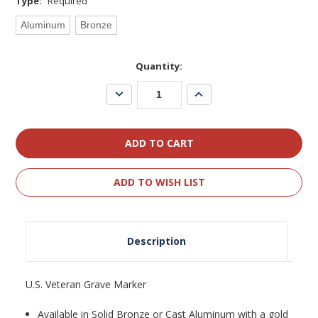
Type:
Required
Aluminum
Bronze
Current
Quantity:
Stock:
Decrease
Increase
Quantity:
Quantity:
ADD TO WISH LIST
Description
U.S. Veteran Grave Marker
Available in Solid Bronze or Cast Aluminum with a gold