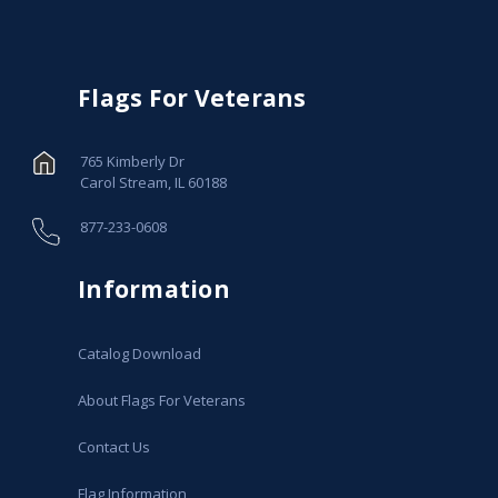
Flags For Veterans
765 Kimberly Dr
Carol Stream, IL 60188
877-233-0608
Information
Catalog Download
About Flags For Veterans
Contact Us
Flag Information