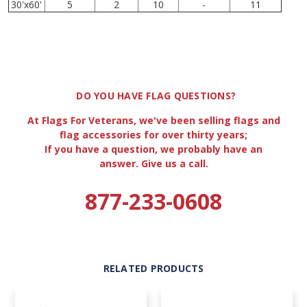
30'x60'
5
2
10
-
11
DO YOU HAVE FLAG QUESTIONS?
At Flags For Veterans, we've been selling flags and
flag accessories for over thirty years;
If you have a question, we probably have an
answer. Give us a call.
877-233-0608
RELATED PRODUCTS