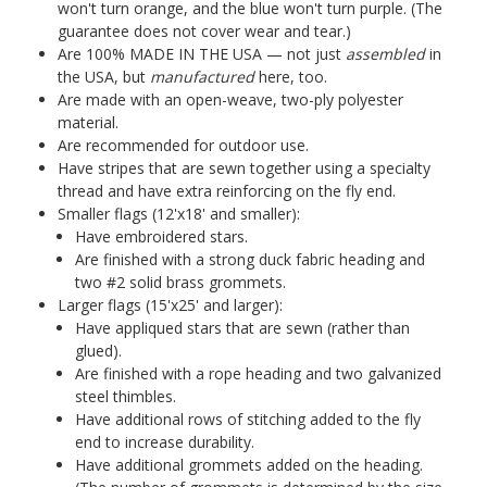
won't turn orange, and the blue won't turn purple. (The
guarantee does not cover wear and tear.)
Are 100% MADE IN THE USA — not just
assembled
in
the USA, but
manufactured
here, too.
Are made with an open-weave, two-ply polyester
material.
Are recommended for outdoor use.
Have stripes that are sewn together using a specialty
thread and have extra reinforcing on the fly end.
Smaller flags (12'x18' and smaller):
Have embroidered stars.
Are finished with a strong duck fabric heading and
two #2 solid brass grommets.
Larger flags (15'x25' and larger):
Have appliqued stars that are sewn (rather than
glued).
Are finished with a rope heading and two galvanized
steel thimbles.
Have additional rows of stitching added to the fly
end to increase durability.
Have additional grommets added on the heading.