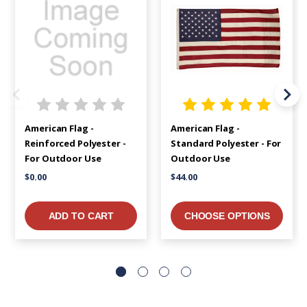
American Flag -
American Flag -
Reinforced Polyester -
Standard Polyester - For
For Outdoor Use
Outdoor Use
$0.00
$44.00
ADD TO CART
CHOOSE OPTIONS