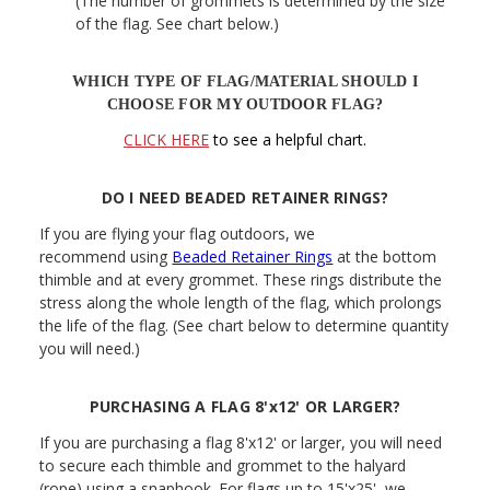
(The number of grommets is determined by the size
of the flag. See chart below.)
WHICH TYPE OF FLAG/MATERIAL SHOULD I
CHOOSE FOR MY OUTDOOR FLAG?
CLICK HERE
to see a helpful chart.
DO I NEED BEADED RETAINER RINGS?
If you are flying your flag outdoors, we
recommend using
Beaded Retainer Rings
at the bottom
thimble and at every grommet. These rings distribute the
stress along the whole length of the flag, which prolongs
the life of the flag. (See chart below to determine quantity
you will need.)
PURCHASING A FLAG 8'x12' OR LARGER?
If you are purchasing a flag 8'x12' or larger, you will need
to secure each thimble and grommet to the halyard
(rope) using a snaphook. For flags up to 15'x25', we