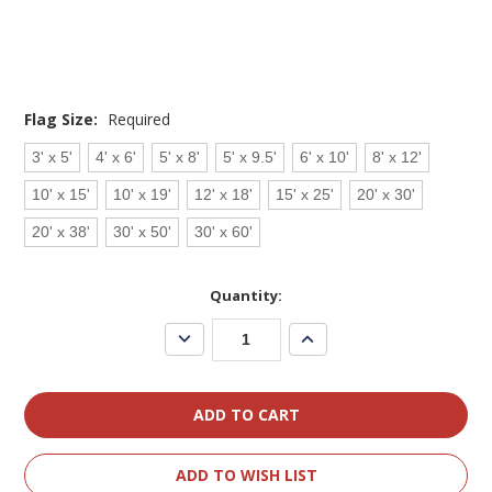
Flag Size:
Required
3' x 5'
4' x 6'
5' x 8'
5' x 9.5'
6' x 10'
8' x 12'
10' x 15'
10' x 19'
12' x 18'
15' x 25'
20' x 30'
20' x 38'
30' x 50'
30' x 60'
Current
Quantity:
Stock:
Decrease
Increase
Quantity:
Quantity:
ADD TO WISH LIST