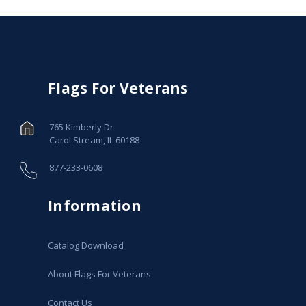
Flags For Veterans
765 Kimberly Dr
Carol Stream, IL 60188
877-233-0608
Information
Catalog Download
About Flags For Veterans
Contact Us