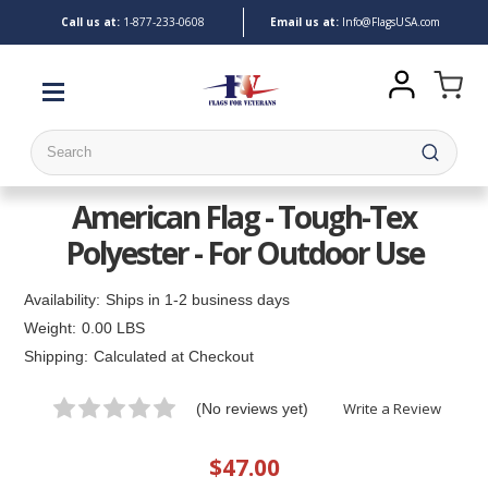
Call us at:
1-
877-233-0608
Email us at:
Info@FlagsUSA.com
Search
American Flag - Tough-Tex
Polyester - For Outdoor Use
Availability:
Ships in 1-2 business days
Weight:
0.00 LBS
Shipping:
Calculated at Checkout
Write a Review
(No reviews yet)
$47.00