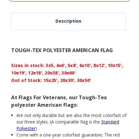
Description
TOUGH-TEX POLYESTER AMERICAN FLAG
Sizes in stock: 3x5, 4x6', 5x8', 6x10', 8x12', 10x15',
10x19', 12x18', 20x38', 30x60'
Out of Stock:
15x25', 20x30', 30x50'
At Flags For Veterans, our Tough-Tex
polyester American flags:
Are not only durable but are also the most colorfast of
our three styles. (A comparable flag is the
Standard
Polyester
)
Come with a one-year colorfast guarantee; The red