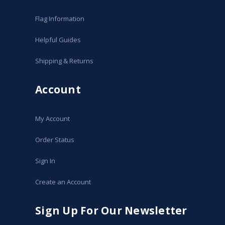
Flag Information
Helpful Guides
Shipping & Returns
Account
My Account
Order Status
Sign In
Create an Account
Sign Up For Our Newsletter