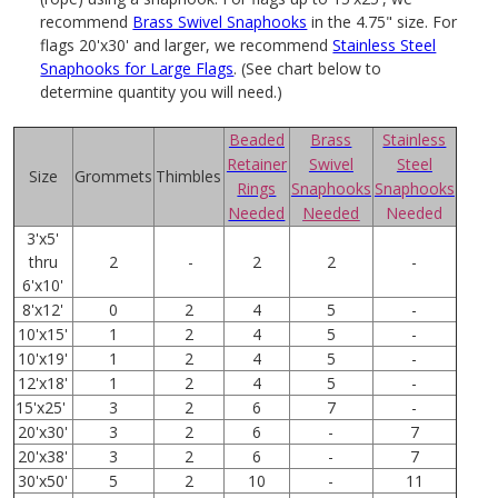
recommend
Brass Swivel Snaphooks
in the 4.75" size. For
flags 20'x30' and larger, we recommend
Stainless Steel
Snaphooks for Large Flags
. (See chart below to
determine quantity you will need.)
Beaded
Brass
Stainless
Retainer
Swivel
Steel
Size
Grommets
Thimbles
Rings
Snaphooks
Snaphooks
Needed
Needed
Needed
3'x5'
thru
2
-
2
2
-
6'x10'
8'x12'
0
2
4
5
-
10'x15'
1
2
4
5
-
10'x19'
1
2
4
5
-
12'x18'
1
2
4
5
-
15'x25'
3
2
6
7
-
20'x30'
3
2
6
-
7
20'x38'
3
2
6
-
7
30'x50'
5
2
10
-
11