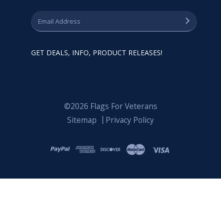
GET DEALS, INFO, PRODUCT RELEASES!
©2026 Flags For Veterans
Sitemap
Privacy Policy